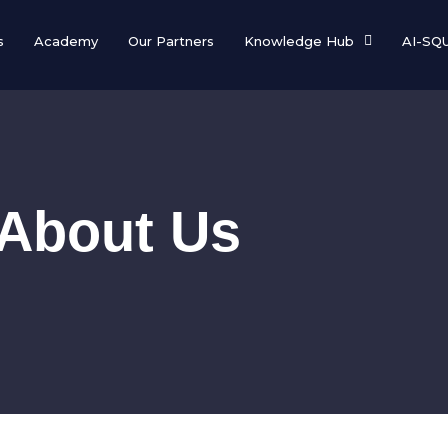
s
Academy
Our Partners
Knowledge Hub
AI-SQ
About Us