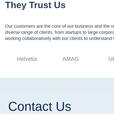
They Trust Us
Our customers are the core of our business and the rea
diverse range of clients, from startups to large corpo
working collaboratively with our clients to understand 
Helvetia
AMAG
U
Contact Us