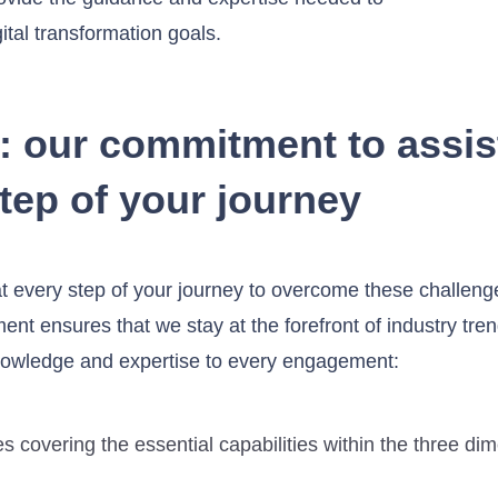
tal transformation goals.
: our commitment to assis
tep of your journey
at every step of your journey to overcome these challen
t ensures that we stay at the forefront of industry tren
nowledge and expertise to every engagement:
s covering the essential capabilities within the three di