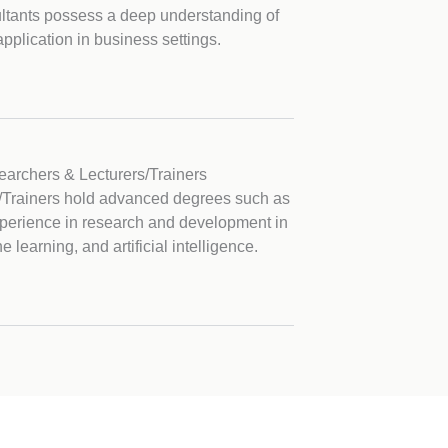
ltants possess a deep understanding of
application in business settings.
archers & Lecturers/Trainers
/Trainers hold advanced degrees such as
xperience in research and development in
learning, and artificial intelligence.