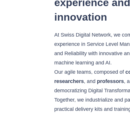
experience an
innovation
At Swiss Digital Network, we com
experience in Service Level Ma
and Reliability with innovative 
machine learning and AI.
Our agile teams, composed of
c
researchers
, and
professors
, 
democratizing Digital Transforma
Together, we industrialize and pac
practical delivery kits and traini