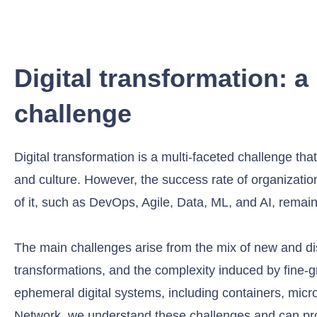
Digital transformation: a 
challenge
Digital transformation is a multi-faceted challenge t
and culture. However, the success rate of organizati
of it, such as DevOps, Agile, Data, ML, and AI, remai
The main challenges arise from the mix of new and disr
transformations, and the complexity induced by fine-gr
ephemeral digital systems, including containers, micro
Network, we understand these challenges and can pr