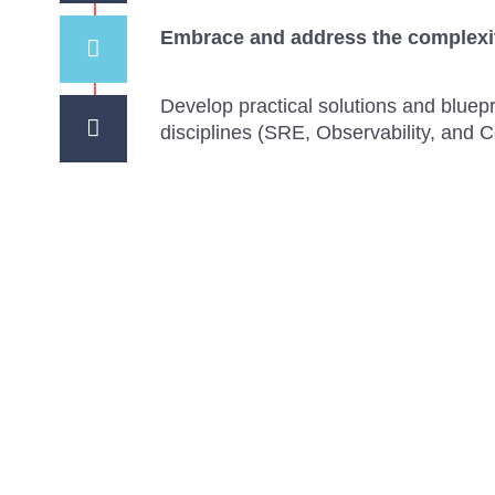
Embrace and address the complexit
Develop practical solutions and blue
disciplines (SRE, Observability, and 