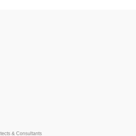
tects & Consultants