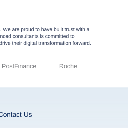
 We are proud to have built trust with a
ienced consultants is committed to
rive their digital transformation forward.
PostFinance
Roche
Contact Us