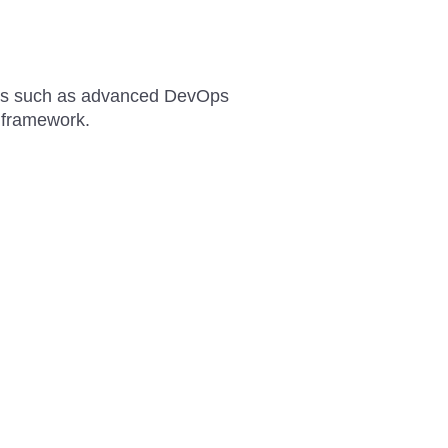
ties such as advanced DevOps
n framework.