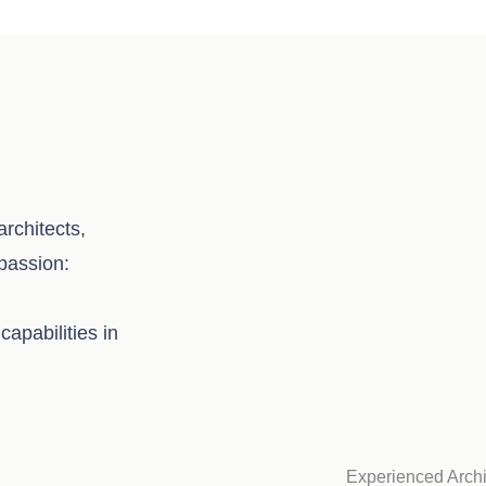
rchitects,
 passion:
capabilities in
Experienced Archi