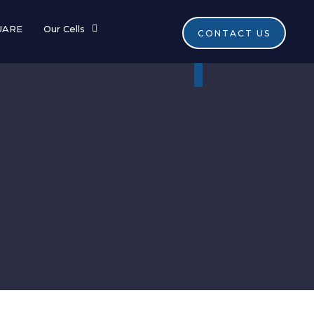
UARE
Our Cells
CONTACT US