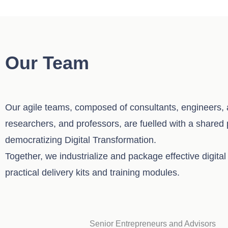
Our Team
Our agile teams, composed of consultants, engineers, a
researchers, and professors, are fuelled with a shared
democratizing Digital Transformation.
Together, we industrialize and package effective digital 
practical delivery kits and training modules.
Senior Entrepreneurs and Advisors