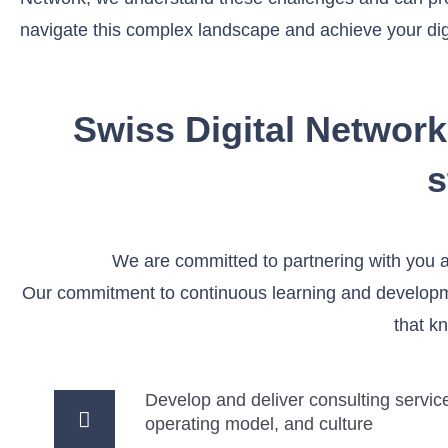
navigate this complex landscape and achieve your digi
Swiss Digital Network
s
We are committed to partnering with you 
Our commitment to continuous learning and developmen
that k
Develop and deliver consulting service
operating model, and culture