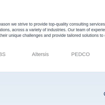
son we strive to provide top-quality consulting services.
rations, across a variety of industries. Our team of exper
their unique challenges and provide tailored solutions to d
BS
Altersis
PEDCO