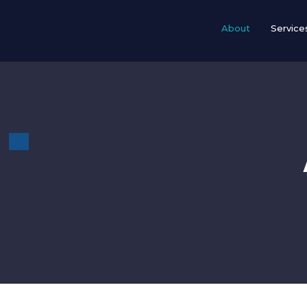
Skip
to
About
Service
content