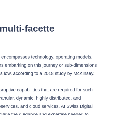
multi-facette
hat encompasses technology, operating models,
ons embarking on this journey or sub-dimensions
ns low, according to a 2018 study by McKinsey.
uptive capabilities that are required for such
anular, dynamic, highly distributed, and
services, and cloud services. At Swiss Digital
ovide the guidance and expertise needed to