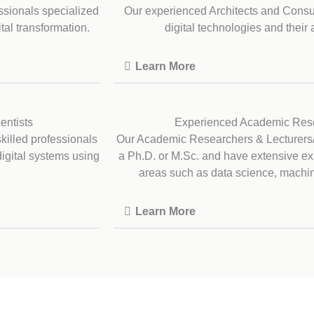
ssionals specialized
Our experienced Architects and Consu
tal transformation.
digital technologies and their 
Learn More
entists
Experienced Academic Rese
illed professionals
Our Academic Researchers & Lecturers
digital systems using
a Ph.D. or M.Sc. and have extensive e
areas such as data science, machine 
Learn More