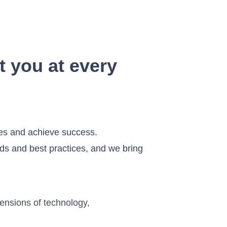
t you at every
ges and achieve success.
ds and best practices, and we bring
mensions of technology,