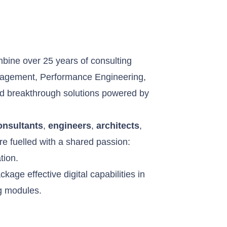
d
bine over 25 years of consulting
nagement, Performance Engineering,
and breakthrough solutions powered by
onsultants
,
engineers
,
architects
,
are fuelled with a shared passion:
tion.
kage effective digital capabilities in
ng modules.