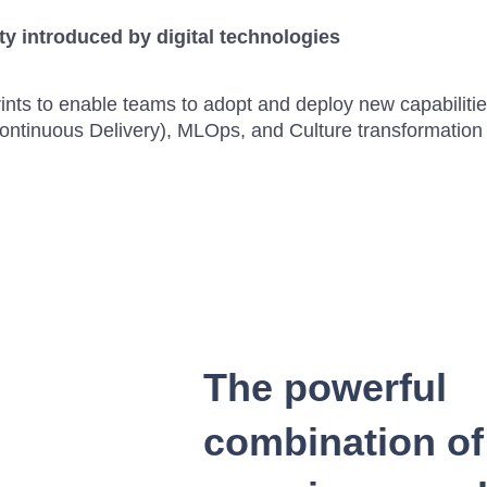
y introduced by digital technologies
prints to enable teams to adopt and deploy new capabili
Continuous Delivery), MLOps, and Culture transformatio
The powerful
combination of