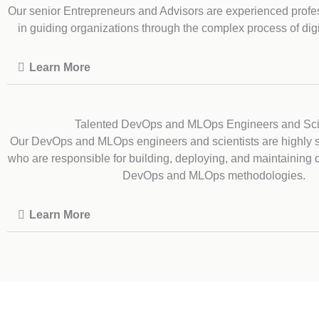
Our senior Entrepreneurs and Advisors are experienced profe
in guiding organizations through the complex process of digi
Learn More
Talented DevOps and MLOps Engineers and Sci
Our DevOps and MLOps engineers and scientists are highly sk
who are responsible for building, deploying, and maintaining 
DevOps and MLOps methodologies.
Learn More