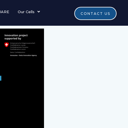
UARE
Our Cells
CONTACT US