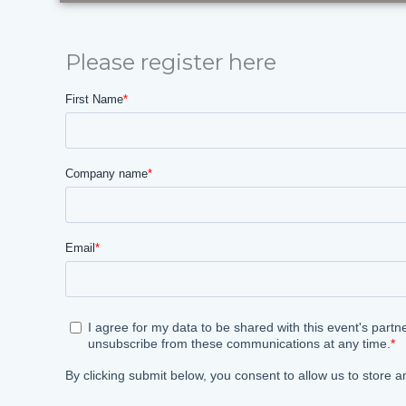
Please register here