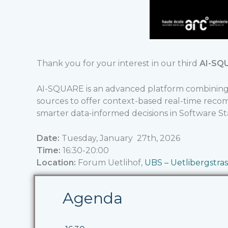
Thank you for your interest in our third
AI-SQ
AI-SQUARE is an advanced platform combining 
sources to offer context-based real-time rec
smarter data-informed decisions in Software 
Date:
Tuesday, January 27th, 2026
Time:
16:30-20:00
Location:
Forum Uetlihof,
UBS – Uetlibergstras
Agenda