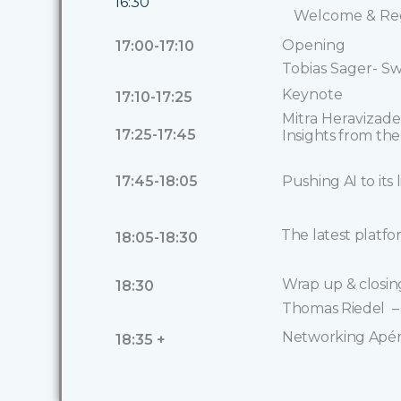
16:30
Welcome & Reg
Opening
17:00-17:10
Tobias Sager- Sw
Keynote
17:10-17:25
Mitra Heraviza
17:25-17:45
Insights from th
17:45-18:05
Pushing AI to its
The latest platfo
18:05-18:30
Wrap up & closi
18:30
Thomas Riedel – 
Networking Apé
18:35 +