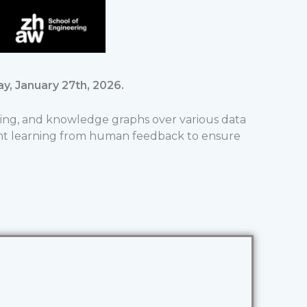
y, January 27th, 2026.
ing, and knowledge graphs over various data
ent learning from human feedback to ensure