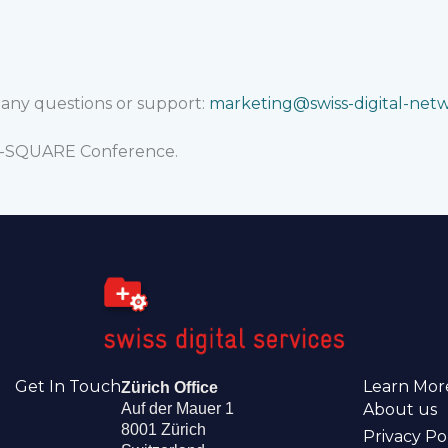
r any questions or support:
marketing@swiss-digital-net
AI-SQUARE Conference.
Get In Touch
Learn Mor
Zürich Office
Auf der Mauer 1
About us
8001 Zürich
Privacy Po