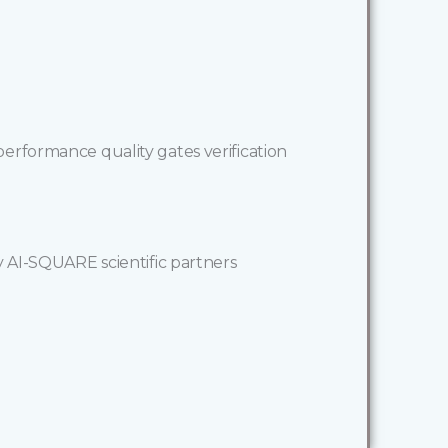
erformance quality gates verification
y AI-SQUARE scientific partners