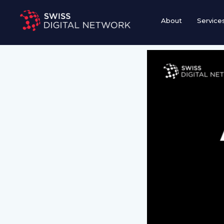
Skip
to
About
Service
content