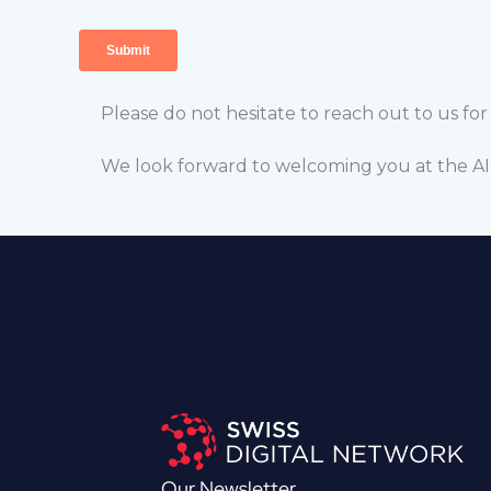
Please do not hesitate to reach out to us fo
We look forward to welcoming you at the 
Our Newsletter