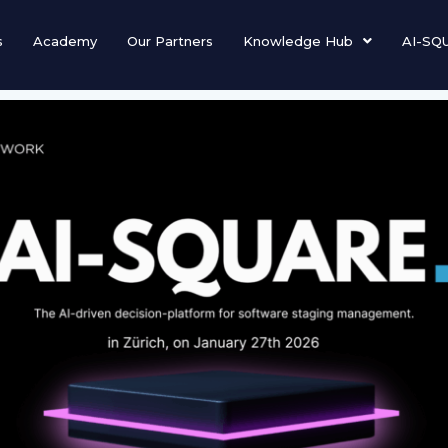
s
Academy
Our Partners
Knowledge Hub
AI-SQ