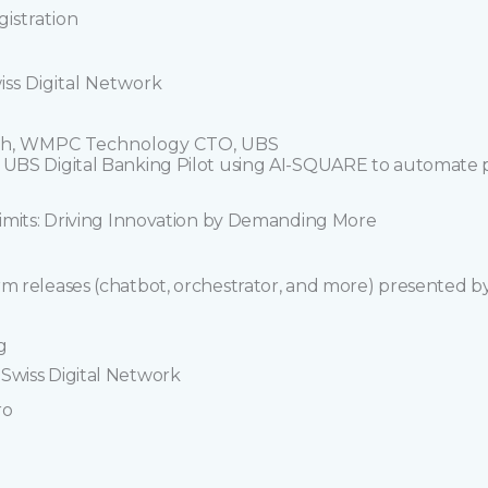
istration
iss Digital Network
deh, WMPC Technology CTO, UBS
e UBS Digital Banking Pilot using AI-SQUARE to automate p
 limits: Driving Innovation by Demanding More
rm releases (chatbot, orchestrator, and more) presented b
ng
Swiss Digital Network
ro