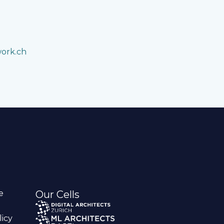
work.ch
e
Our Cells
licy