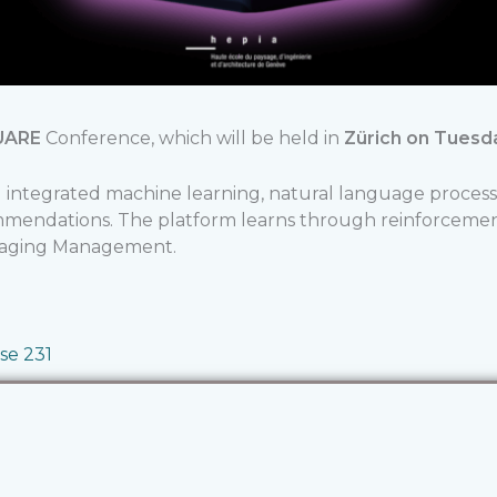
UARE
Conference, which will be held in
Zürich
on Tuesda
integrated machine learning, natural language process
ommendations. The platform learns through reinforcem
Staging Management.
se 231