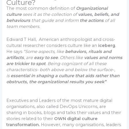
Culture?
The most common definition of
Organizational
culture
sees it as the collection of
values, beliefs, and
behaviours
that guide and inform
the actions
of all
team members.
Edward T Hall, American anthropologist and cross-
cultural researcher considers culture like an
iceberg
.
He says
“Some aspects, like
behaviors, rituals and
artifacts
, are
easy to see
. Others like
values and norms
are trickier to spot
. Being cognizant of all these
characteristics- both above and below the surface-,
is
essential in shaping a culture that aids rather than
obstructs, the organizational results you seek”
Executives and Leaders of the most mature digital
organisations, also called DevOps Unicorns, are
sharing in books, blogs and talks their values and their
stories related to their
OWN digital culture
transformation.
However, many organisations, leaders