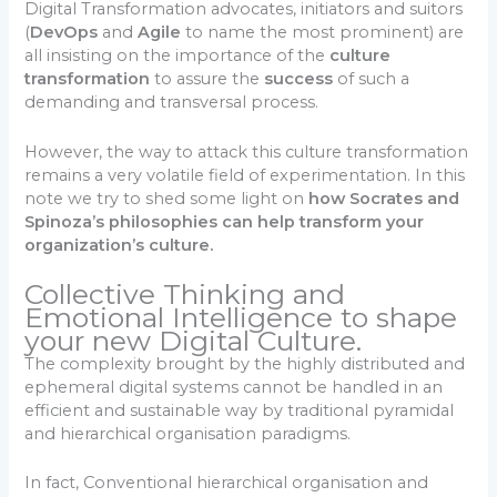
Digital Transformation advocates, initiators and suitors
(
DevOps
and
Agile
to name the most prominent) are
all insisting on the importance of the
culture
transformation
to assure the
success
of such a
demanding and transversal process.
However, the way to attack this culture transformation
remains a very volatile field of experimentation. In this
note we try to shed some light on
how Socrates and
Spinoza’s philosophies can help transform your
organization’s culture.
Collective Thinking and
Emotional Intelligence to shape
your new Digital Culture.
The complexity brought by the highly distributed and
ephemeral digital systems cannot be handled in an
efficient and sustainable way by traditional pyramidal
and hierarchical organisation paradigms.
In fact, Conventional hierarchical organisation and