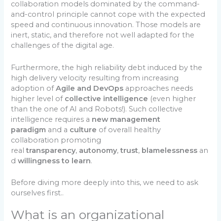
collaboration models dominated by the command-
and-control principle cannot cope with the expected
speed and continuous innovation. Those models are
inert, static, and therefore not well adapted for the
challenges of the digital age.
Furthermore, the high reliability debt induced by the
high delivery velocity resulting from increasing
adoption of
Agile and DevOps
approaches needs
higher level of
collective intelligence
(even higher
than the one of AI and Robots!). Such collective
intelligence requires a
new management
paradigm
and a
culture
of overall healthy
collaboration promoting
real
transparency
,
autonomy
,
trust
,
blamelessness
an
d
willingness to learn
.
Before diving more deeply into this, we need to ask
ourselves first..
What is an organizational