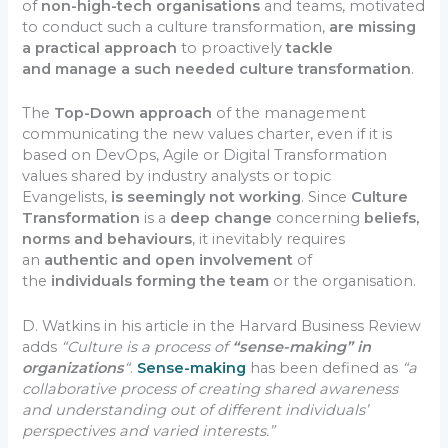
of
non-high-tech organisations
and teams, motivated
to conduct such a culture transformation,
are missing
a practical approach
to proactively
tackle
and
manage a such needed culture transformation
.
The
Top-Down approach
of the management
communicating the new values charter, even if it is
based on DevOps, Agile or Digital Transformation
values shared by industry analysts or topic
Evangelists,
is seemingly not working
. Since
Culture
Transformation
is a
deep change
concerning
beliefs,
norms and behaviours
, it inevitably requires
an
authentic and open involvement
of
the
individuals forming the team
or the organisation.
D. Watkins in his article in the Harvard Business Review
adds
“Culture is a process of
“sense-making” in
organizations
“
.
Sense-making
has been defined as
“a
collaborative process of creating shared awareness
and understanding out of different individuals’
perspectives and varied interests.”