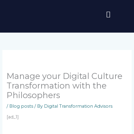
Skip
to
content
Manage your Digital Culture
Transformation with the
Philosophers
/
Blog posts
/ By
Digital Transformation Advisors
[ad_1]