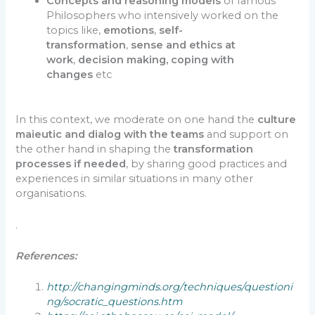
Concepts and reasoning models
of famous
Philosophers who intensively worked on the
topics like,
emotions
,
self-
transformation
,
sense and ethics at
work
,
decision making, coping with
changes
etc
In this context, we moderate on one hand the
culture
maieutic and dialog with the teams
and support on
the other hand in shaping the
transformation
processes if needed
, by sharing good practices and
experiences in similar situations in many other
organisations.
.
References:
http://changingminds.org/techniques/questioni
ng/socratic_questions.htm