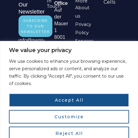
In
More
Cells
Office
Our
Touch
About
Auf
Newsletter
us
der
SUBSCRIBE
Mauer
Privacy
TO OUR
1
NEWSLETTER
Policy
8001
info@
swiss-
Services
Zürich
digital-
Impressum
We value your privacy
Switzerland
network.ch
L
Site
We use cookies to enhance your browsing experience,
i
Basel
Map
serve personalized ads or content, and analyze our
n
Office
traffic. By clicking "Accept All", you consent to our use
k
Aeschenplatz
of cookies.
e
6
d
4052
i
Basel
Accept All
n
Switzerland
Customize
Copyright © 2026 Swiss Digital Network GmbH
Reject All