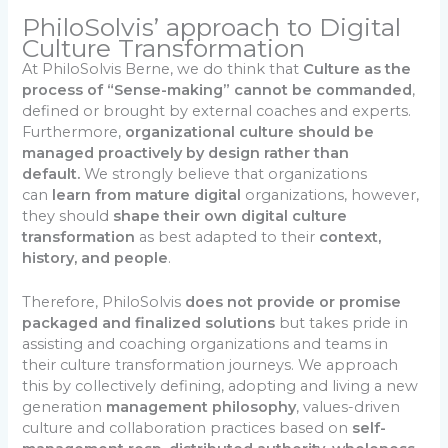
PhiloSolvis’ approach to Digital
Culture Transformation
At PhiloSolvis Berne, we do think that
Culture as the
process of “Sense-making” cannot be commanded
,
defined or brought by external coaches and experts.
Furthermore,
organizational culture should be
managed proactively by design rather than
default.
We strongly believe that organizations
can
learn from mature digital
organizations, however,
they should
shape their own digital
culture
transformation
as best adapted to their
context,
history, and people
.
Therefore, PhiloSolvis
does not provide or promise
packaged and finalized solutions
but takes pride in
assisting and coaching organizations and teams in
their culture transformation journeys. We approach
this by collectively defining, adopting and living a new
generation
management philosophy
, values-driven
culture and collaboration practices based on
self-