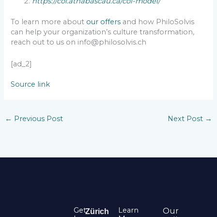
https://coi.athabascau.ca/coi-model/
To learn more about
our offers
and how PhiloSolvis
can help your organization’s culture transformation,
reach out to us on info@philosolvis.ch
[ad_2]
Source link
←
Previous Post
Next Post
→
Get
Learn
Our
Zürich