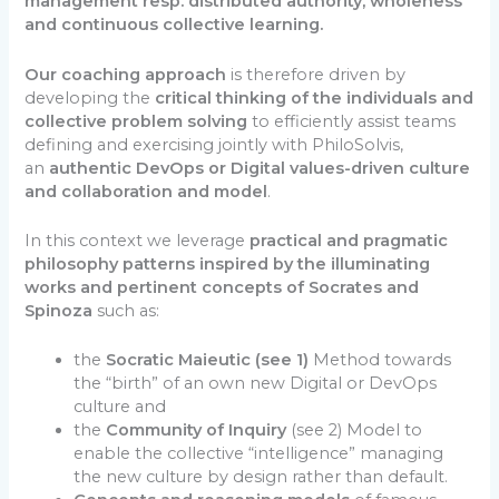
management resp. distributed authority, wholeness
and continuous collective learning.
Our coaching approach
is therefore driven by
developing the
critical thinking of the individuals and
collective problem solving
to efficiently assist teams
defining and exercising jointly with PhiloSolvis,
an
authentic DevOps or Digital values-driven culture
and collaboration and model
.
In this context we leverage
practical and pragmatic
philosophy patterns inspired by the illuminating
works and pertinent concepts of Socrates and
Spinoza
such as:
the
Socratic Maieutic (see 1)
Method towards
the “birth” of an own new Digital or DevOps
culture and
the
Community of Inquiry
(see 2) Model to
enable the collective “intelligence” managing
the new culture by design rather than default.