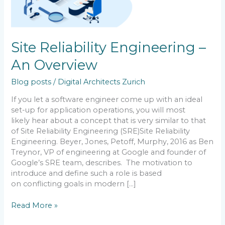
Site Reliability Engineering –
An Overview
Blog posts
/
Digital Architects Zurich
If you let a software engineer come up with an ideal
set-up for application operations, you will most
likely hear about a concept that is very similar to that
of Site Reliability Engineering (SRE)Site Reliability
Engineering. Beyer, Jones, Petoff, Murphy, 2016 as Ben
Treynor, VP of engineering at Google and founder of
Google’s SRE team, describes. The motivation to
introduce and define such a role is based
on conflicting goals in modern […]
Read More »