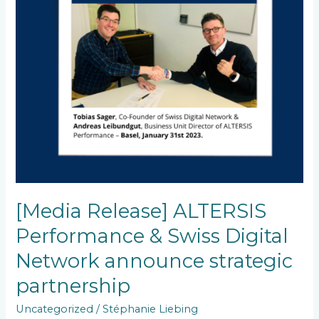
Network
announce
strategic
partnership
[Media Release] ALTERSIS
Performance & Swiss Digital
Network announce strategic
partnership
Uncategorized
/
Stéphanie Liebing