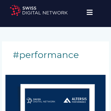
Skip
to
content
#performance
[Media
Release]
ALTERSIS
Performance
&
Swiss
Digital