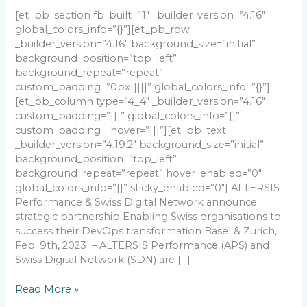
[et_pb_section fb_built=”1″ _builder_version=”4.16″
global_colors_info=”{}”][et_pb_row
_builder_version=”4.16″ background_size=”initial”
background_position=”top_left”
background_repeat=”repeat”
custom_padding=”0px|||||” global_colors_info=”{}”]
[et_pb_column type=”4_4″ _builder_version=”4.16″
custom_padding=”|||” global_colors_info=”{}”
custom_padding__hover=”|||”][et_pb_text
_builder_version=”4.19.2″ background_size=”initial”
background_position=”top_left”
background_repeat=”repeat” hover_enabled=”0″
global_colors_info=”{}” sticky_enabled=”0″] ALTERSIS
Performance & Swiss Digital Network announce
strategic partnership Enabling Swiss organisations to
success their DevOps transformation Basel & Zurich,
Feb. 9th, 2023 – ALTERSIS Performance (APS) and
Swiss Digital Network (SDN) are […]
Read More »