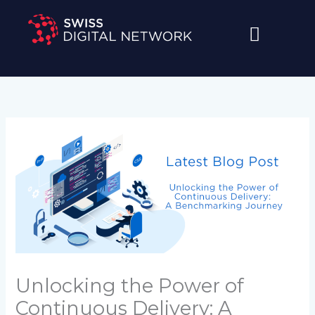
Skip
to
content
Unlocking the Power of
Continuous Delivery: A