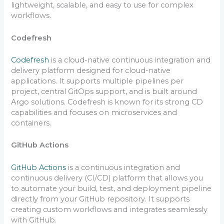
lightweight, scalable, and easy to use for complex
workflows.
Codefresh
Codefresh
is a cloud-native continuous integration and
delivery platform designed for cloud-native
applications. It supports multiple pipelines per
project, central GitOps support, and is built around
Argo solutions. Codefresh is known for its strong CD
capabilities and focuses on microservices and
containers.
GitHub Actions
GitHub Actions
is a continuous integration and
continuous delivery (CI/CD) platform that allows you
to automate your build, test, and deployment pipeline
directly from your GitHub repository. It supports
creating custom workflows and integrates seamlessly
with GitHub.