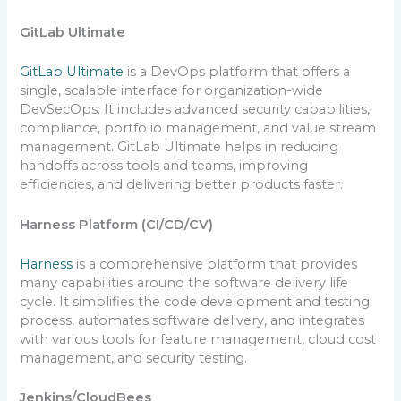
GitLab Ultimate
GitLab Ultimate
is a DevOps platform that offers a
single, scalable interface for organization-wide
DevSecOps. It includes advanced security capabilities,
compliance, portfolio management, and value stream
management. GitLab Ultimate helps in reducing
handoffs across tools and teams, improving
efficiencies, and delivering better products faster.
Harness Platform (CI/CD/CV)
Harness
is a comprehensive platform that provides
many capabilities around the software delivery life
cycle. It simplifies the code development and testing
process, automates software delivery, and integrates
with various tools for feature management, cloud cost
management, and security testing.
Jenkins/CloudBees