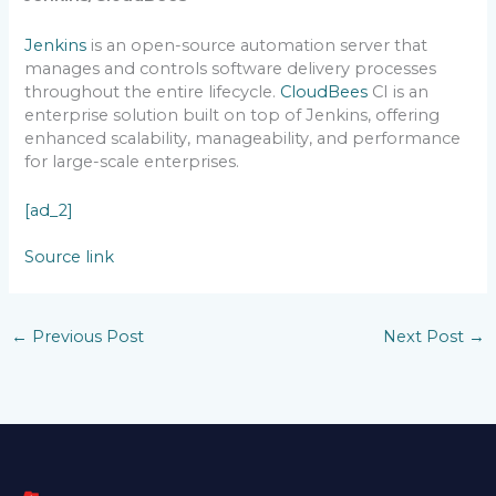
Jenkins
is an open-source automation server that
manages and controls software delivery processes
throughout the entire lifecycle.
CloudBees
CI is an
enterprise solution built on top of Jenkins, offering
enhanced scalability, manageability, and performance
for large-scale enterprises.
[ad_2]
Source link
←
Previous Post
Next Post
→