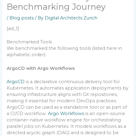
Benchmarking Journey
/
Blog posts
/ By
Digital Architects Zurich
[ad_1]
Benchmarked Tools
We benchmarked the following tools (listed here in
alphabetic order):
ArgoCD with Argo Workflows
ArgoCD
is a declarative continuous delivery tool for
Kubernetes. It automates application deployments by
ensuring infrastructure aligns with Git repositories,
making it essential for modern DevOps practices.
ArgoCD can be used as a standalone tool or as part of
a CI/CD workflow.
Argo Workflows
is an open-source
container-native workflow engine for orchestrating
parallel jobs on Kubernetes. It models workflows as a
directed acyclic graph (DAG) and is designed to be