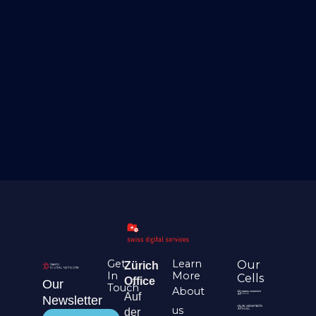
Get
Learn
Our
Zürich
In
More
Cells
Office
Our
Touch
About
Auf
Newsletter
us
der