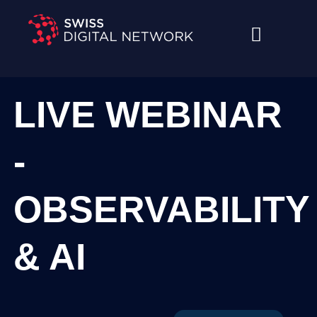
Skip
to
content
LIVE WEBINAR
-
OBSERVABILITY
& AI