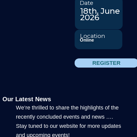
Date
18th, June
2026
Location
Online
REGISTER
Our Latest News
We’re thrilled to share the highlights of the
recently concluded events and news ….
Stay tuned to our website for more updates
and upcoming events!